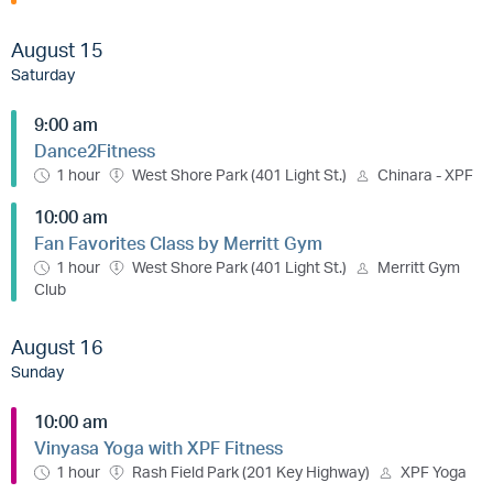
August 15
Saturday
9:00 am
Dance2Fitness
1 hour
West Shore Park (401 Light St.)
Chinara - XPF
10:00 am
Fan Favorites Class by Merritt Gym
1 hour
West Shore Park (401 Light St.)
Merritt Gym
Club
August 16
Sunday
10:00 am
Vinyasa Yoga with XPF Fitness
1 hour
Rash Field Park (201 Key Highway)
XPF Yoga