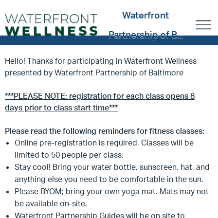
Waterfront
Partnership of B...
Hello! Thanks for participating in Waterfront Wellness
presented by Waterfront Partnership of Baltimore
***PLEASE NOTE: registration for each class opens 8
days prior to class start time***
Please read the following reminders for fitness classes:
Online pre-registration is required. Classes will be
limited to 50 people per class.
Stay cool! Bring your water bottle, sunscreen, hat, and
anything else you need to be comfortable in the sun.
Please BYOM; bring your own yoga mat. Mats may not
be available on-site.
Waterfront Partnership Guides will be on site to