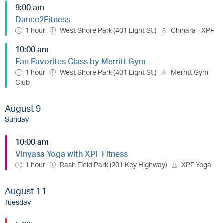
9:00 am
Dance2Fitness
1 hour
West Shore Park (401 Light St.)
Chinara - XPF
10:00 am
Fan Favorites Class by Merritt Gym
1 hour
West Shore Park (401 Light St.)
Merritt Gym
Club
August 9
Sunday
10:00 am
Vinyasa Yoga with XPF Fitness
1 hour
Rash Field Park (201 Key Highway)
XPF Yoga
August 11
Tuesday