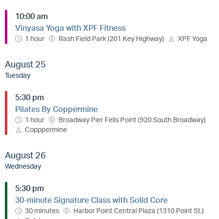
10:00 am
Vinyasa Yoga with XPF Fitness
1 hour
Rash Field Park (201 Key Highway)
XPF Yoga
August 25
Tuesday
5:30 pm
Pilates By Coppermine
1 hour
Broadway Pier Fells Point (920 South Broadway)
Copppermine
August 26
Wednesday
5:30 pm
30-minute Signature Class with Solid Core
30 minutes
Harbor Point Central Plaza (1310 Point St.)