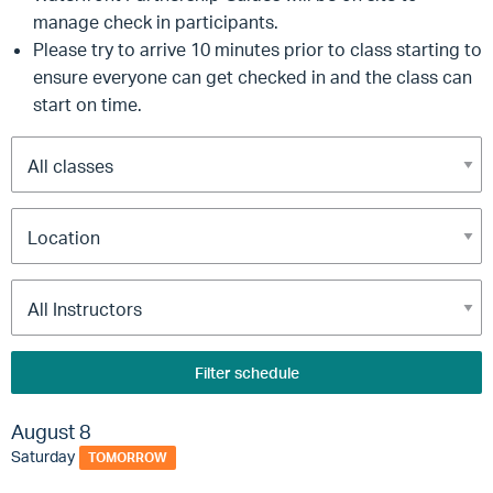
manage check in participants.
Please try to arrive 10 minutes prior to class starting to
ensure everyone can get checked in and the class can
start on time.
Filter schedule
August 8
Saturday
TOMORROW