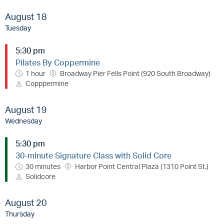
August 18
Tuesday
5:30 pm
Pilates By Coppermine
1 hour
Broadway Pier Fells Point (920 South Broadway)
Copppermine
August 19
Wednesday
5:30 pm
30-minute Signature Class with Solid Core
30 minutes
Harbor Point Central Plaza (1310 Point St.)
Solidcore
August 20
Thursday