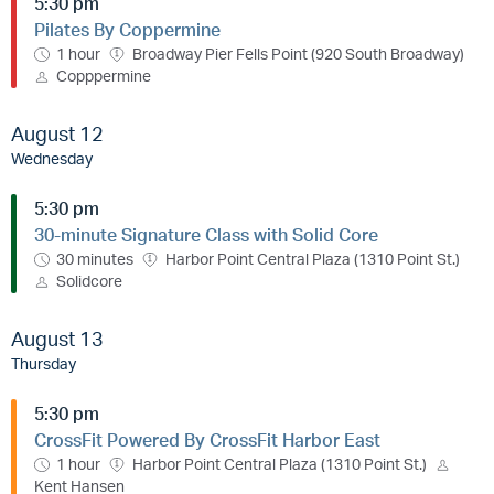
5:30 pm
Pilates By Coppermine
1 hour
Broadway Pier Fells Point (920 South Broadway)
Copppermine
August 12
Wednesday
5:30 pm
30-minute Signature Class with Solid Core
30 minutes
Harbor Point Central Plaza (1310 Point St.)
Solidcore
August 13
Thursday
5:30 pm
CrossFit Powered By CrossFit Harbor East
1 hour
Harbor Point Central Plaza (1310 Point St.)
Kent Hansen