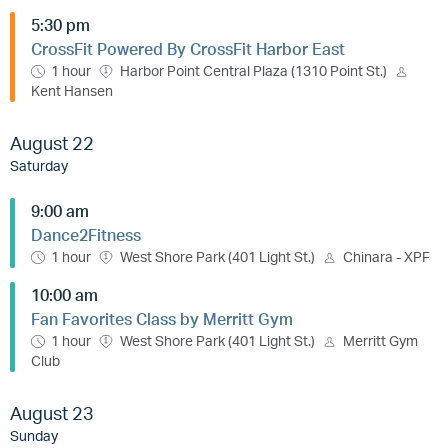
5:30 pm
CrossFit Powered By CrossFit Harbor East
1 hour
Harbor Point Central Plaza (1310 Point St.)
Kent Hansen
August 22
Saturday
9:00 am
Dance2Fitness
1 hour
West Shore Park (401 Light St.)
Chinara - XPF
10:00 am
Fan Favorites Class by Merritt Gym
1 hour
West Shore Park (401 Light St.)
Merritt Gym
Club
August 23
Sunday