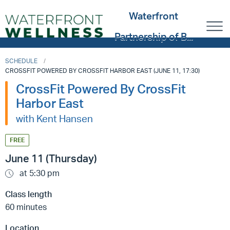
Waterfront
Partnership of B...
SCHEDULE
CROSSFIT POWERED BY CROSSFIT HARBOR EAST (JUNE 11, 17:30)
CrossFit Powered By CrossFit
Harbor East
with Kent Hansen
FREE
June 11 (Thursday)
at 5:30 pm
Class length
60 minutes
Location