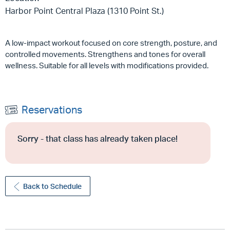
Harbor Point Central Plaza (1310 Point St.)
A low-impact workout focused on core strength, posture, and
controlled movements. Strengthens and tones for overall
wellness. Suitable for all levels with modifications provided.
Reservations
Sorry - that class has already taken place!
Back to Schedule