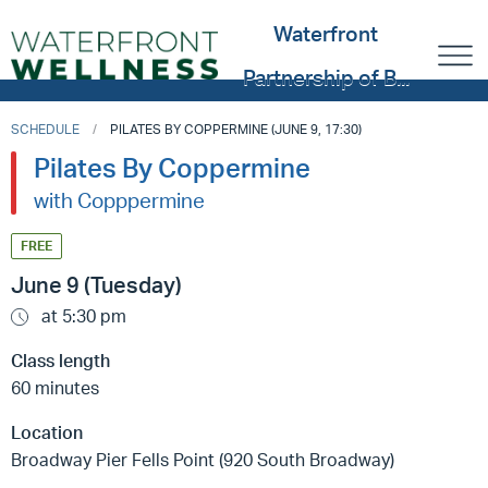
Waterfront
Partnership of B...
SCHEDULE
PILATES BY COPPERMINE (JUNE 9, 17:30)
Pilates By Coppermine
with Copppermine
FREE
June 9 (Tuesday)
at 5:30 pm
Class length
60 minutes
Location
Broadway Pier Fells Point (920 South Broadway)