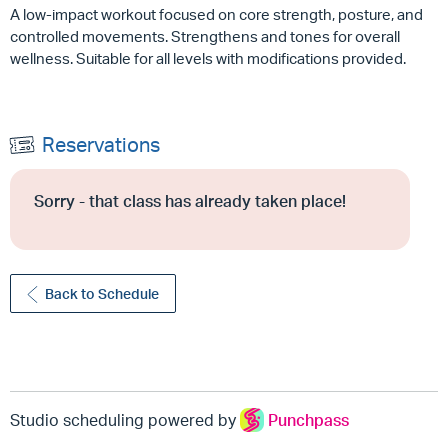
A low-impact workout focused on core strength, posture, and
controlled movements. Strengthens and tones for overall
wellness. Suitable for all levels with modifications provided.
Reservations
Sorry - that class has already taken place!
Back to Schedule
Studio scheduling powered by
Punchpass