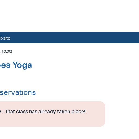
bsite
 10:00)
bes Yoga
servations
 - that class has already taken place!