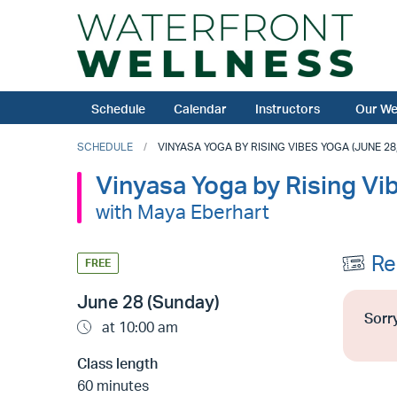
Schedule
Calendar
Instructors
Our We
SCHEDULE
VINYASA YOGA BY RISING VIBES YOGA (JUNE 28,
Vinyasa Yoga by Rising Vi
with Maya Eberhart
Re
FREE
June 28 (Sunday)
Sorry
at 10:00 am
Class length
60 minutes