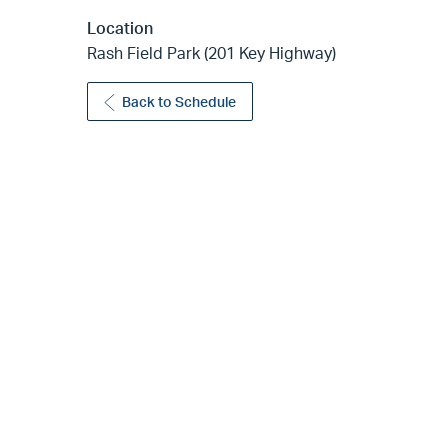
Location
Rash Field Park (201 Key Highway)
Back to Schedule