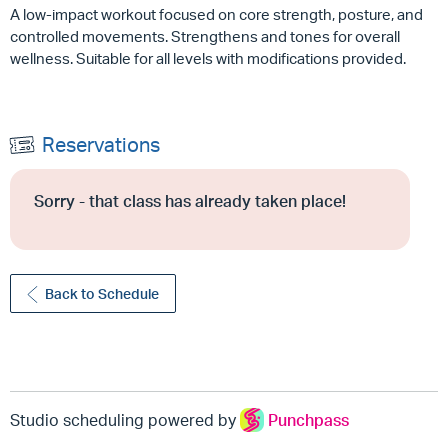
A low-impact workout focused on core strength, posture, and
controlled movements. Strengthens and tones for overall
wellness. Suitable for all levels with modifications provided.
Reservations
Sorry - that class has already taken place!
Back to Schedule
Studio scheduling powered by
Punchpass