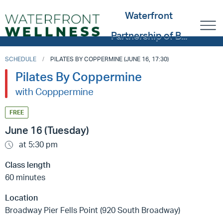
Waterfront
Partnership of B...
SCHEDULE
PILATES BY COPPERMINE (JUNE 16, 17:30)
Pilates By Coppermine
with Copppermine
FREE
June 16 (Tuesday)
at 5:30 pm
Class length
60 minutes
Location
Broadway Pier Fells Point (920 South Broadway)