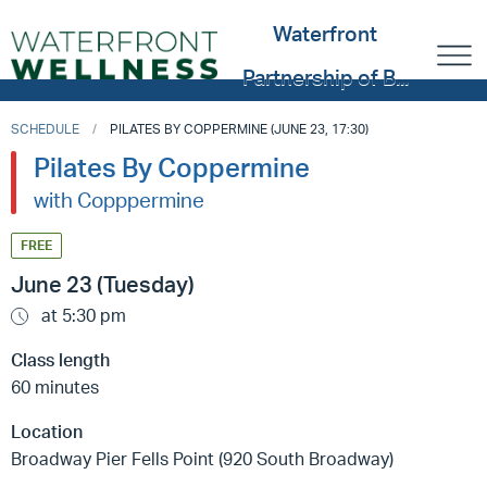
Waterfront
Partnership of B...
SCHEDULE
PILATES BY COPPERMINE (JUNE 23, 17:30)
Pilates By Coppermine
with Copppermine
FREE
June 23 (Tuesday)
at 5:30 pm
Class length
60 minutes
Location
Broadway Pier Fells Point (920 South Broadway)