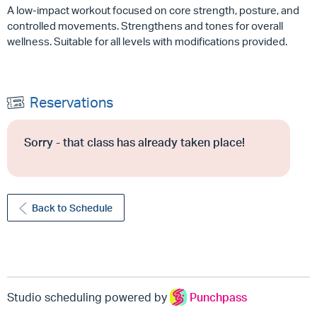
A low-impact workout focused on core strength, posture, and
controlled movements. Strengthens and tones for overall
wellness. Suitable for all levels with modifications provided.
Reservations
Sorry - that class has already taken place!
Back to Schedule
Studio scheduling powered by
Punchpass