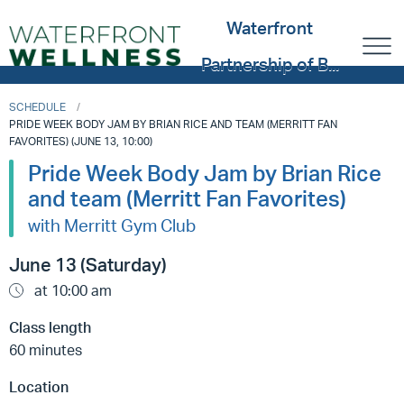
Waterfront
Partnership of B...
SCHEDULE
PRIDE WEEK BODY JAM BY BRIAN RICE AND TEAM (MERRITT FAN
FAVORITES) (JUNE 13, 10:00)
Pride Week Body Jam by Brian Rice
and team (Merritt Fan Favorites)
with Merritt Gym Club
June 13 (Saturday)
at 10:00 am
Class length
60 minutes
Location