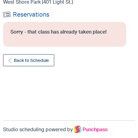
West Shore Park (401 Light St.)
Reservations
Sorry - that class has already taken place!
Back to Schedule
Studio scheduling powered by
Punchpass